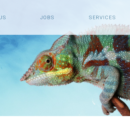
US
JOBS
SERVICES