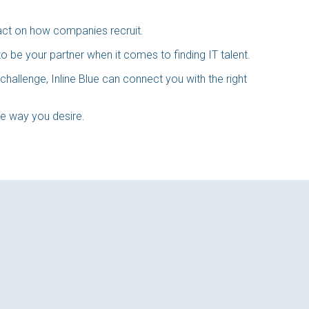
act on how companies recruit.
 be your partner when it comes to finding IT talent.
challenge, Inline Blue can connect you with the right
the way you desire.