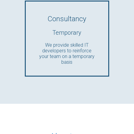
Consultancy
Temporary
We provide skilled IT
developers to reinforce
your team on a temporary
basis