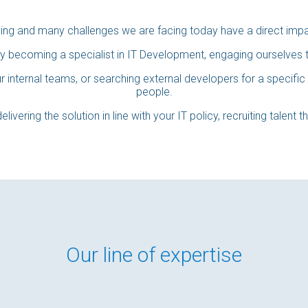
ving and many challenges we are facing today have a direct imp
y becoming a specialist in IT Development, engaging ourselves to
 internal teams, or searching external developers for a specific 
people.
elivering the solution in line with your IT policy, recruiting talent 
Our line of expertise