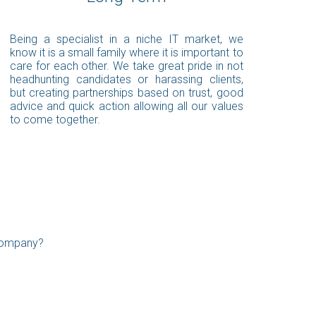
Being a specialist in a niche IT market, we
know it is a small family where it is important to
care for each other. We take great pride in not
headhunting candidates or harassing clients,
but creating partnerships based on trust, good
advice and quick action allowing all our values
to come together.
 company?