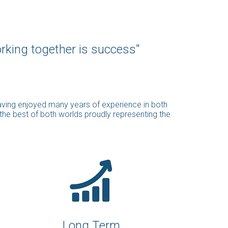
orking together is success"
having enjoyed many years of experience in both
 the best of both worlds proudly representing the
Long Term