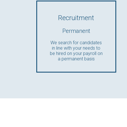
Recruitment
Permanent
We search for candidates
in line with your needs to
be hired on your payroll on
a permanent basis