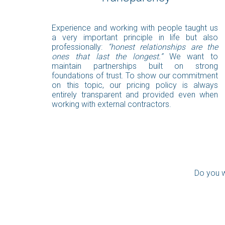
Experience and working with people taught us
a very important principle in life but also
professionally:
“honest relationships are the
ones that last the longest.”
We want to
maintain partnerships built on strong
foundations of trust. To show our commitment
on this topic, our pricing policy is always
entirely transparent and provided even when
working with external contractors.
Do you w