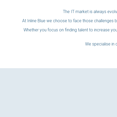
The IT market is always evol
At Inline Blue we choose to face those challenges b
Whether you focus on finding talent to increase your
We specialise in d