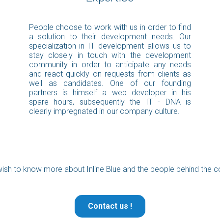
People choose to work with us in order to find
a solution to their development needs. Our
specialization in IT development allows us to
stay closely in touch with the development
community in order to anticipate any needs
and react quickly on requests from clients as
well as candidates. One of our founding
partners is himself a web developer in his
spare hours, subsequently the IT - DNA is
clearly impregnated in our company culture.
ish to know more about Inline Blue and the people behind the
Contact us !