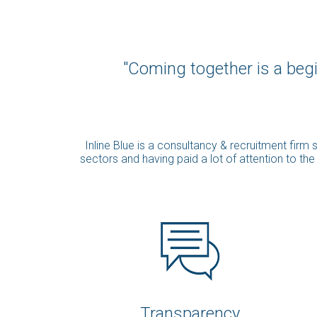
"Coming together is a begi
Inline Blue is a consultancy & recruitment fir
sectors and having paid a lot of attention to th
Transparency