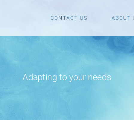
CONTACT US
ABOUT 
Adapting to your needs