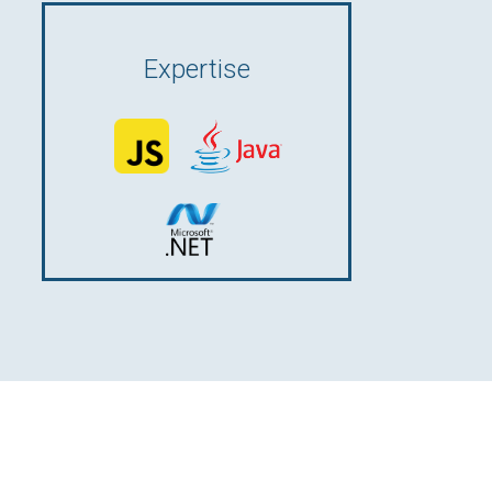
Expertise