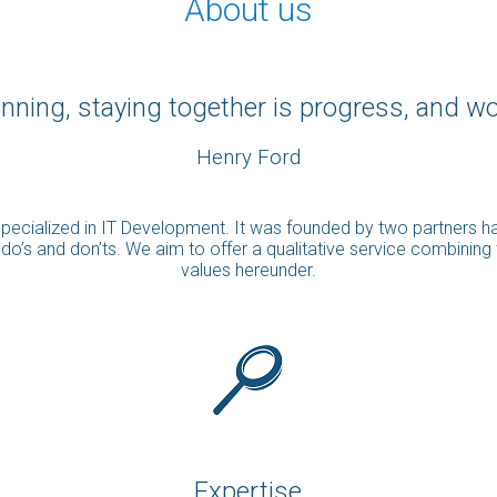
About us
nning, staying together is progress, and w
Henry Ford
m specialized in IT Development. It was founded by two partners 
e do’s and don’ts. We aim to offer a qualitative service combining
values hereunder.
Expertise